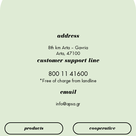
address
8th km Arta – Gavria
Arta, 47100
customer support line
800 11 41600
*Free of charge from landline
email
info@apsa.gr
products
cooperative