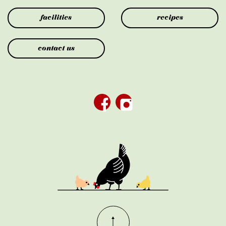
facilities
recipes
contact us