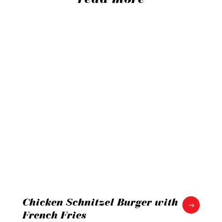
Chicken Schnitzel Burger with
French Fries