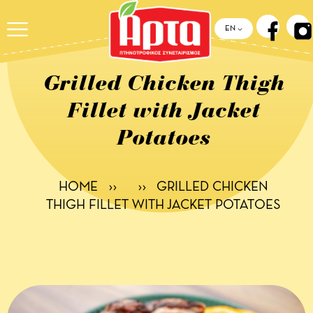
ΕΝ
Grilled Chicken Thigh
Fillet with Jacket
Potatoes
HOME
››
››
GRILLED CHICKEN
THIGH FILLET WITH JACKET POTATOES