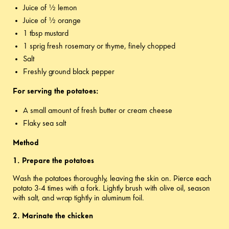
Juice of ½ lemon
Juice of ½ orange
1 tbsp mustard
1 sprig fresh rosemary or thyme, finely chopped
Salt
Freshly ground black pepper
For serving the potatoes:
A small amount of fresh butter or cream cheese
Flaky sea salt
Method
1.
Prepare the potatoes
Wash the potatoes thoroughly, leaving the skin on. Pierce each
potato 3-4 times with a fork. Lightly brush with olive oil, season
with salt, and wrap tightly in aluminum foil.
2. Marinate the chicken