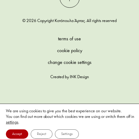
© 2026 Copyright Κοτόπουλα Άρτας. All rights reserved
terms of use
cookie policy
change cookie settings
Created by
INK Design
We are using cookies to give you the best experience on our website.
You can find out more about which cookies we are using or switch them off in
settings
.
Accept
Reject
Settings