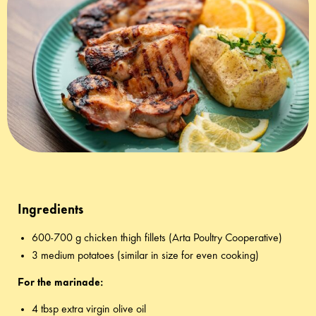
Ingredients
600-700 g chicken thigh fillets (Arta Poultry Cooperative)
3 medium potatoes (similar in size for even cooking)
For the marinade:
4 tbsp extra virgin olive oil