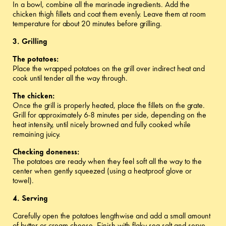
In a bowl, combine all the marinade ingredients. Add the
chicken thigh fillets and coat them evenly. Leave them at room
temperature for about 20 minutes before grilling.
3. Grilling
The potatoes:
Place the wrapped potatoes on the grill over indirect heat and
cook until tender all the way through.
The chicken:
Once the grill is properly heated, place the fillets on the grate.
Grill for approximately 6-8 minutes per side, depending on the
heat intensity, until nicely browned and fully cooked while
remaining juicy.
Checking doneness:
The potatoes are ready when they feel soft all the way to the
center when gently squeezed (using a heatproof glove or
towel).
4. Serving
Carefully open the potatoes lengthwise and add a small amount