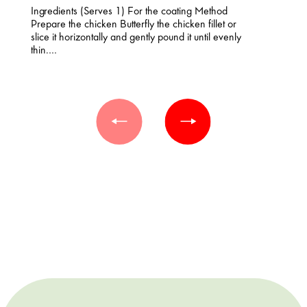
Ingredients (Serves 1) For the coating Method
Prepare the chicken Butterfly the chicken fillet or
slice it horizontally and gently pound it until evenly
thin.…