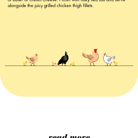
of butter or cream cheese. Finish with flaky sea salt and serve
alongside the juicy grilled chicken thigh fillets.
read more