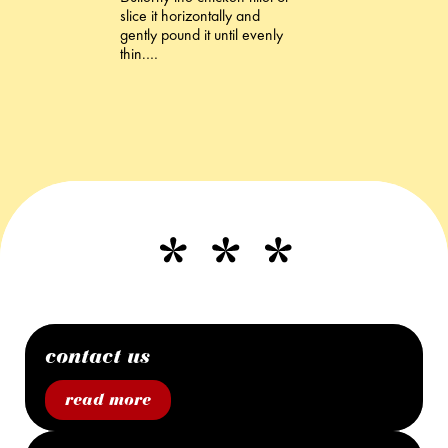
slice it horizontally and
gently pound it until evenly
thin.…
contact us
read more