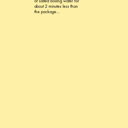
of salted boiling water for
about 2 minutes less than
the package…