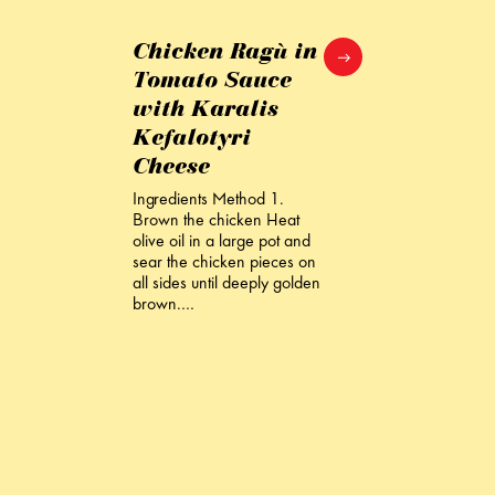
Chicken Ragù in
Tomato Sauce
with Karalis
Kefalotyri
Cheese
Ingredients Method 1.
Brown the chicken Heat
olive oil in a large pot and
sear the chicken pieces on
all sides until deeply golden
brown.…