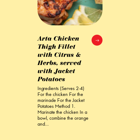
Arta Chicken
Thigh Fillet
with Citrus &
Herbs, served
with Jacket
Potatoes
Ingredients (Serves 2-4)
For the chicken For the
marinade For the Jacket
Potatoes Method 1.
Marinate the chicken In a
bowl, combine the orange
and…