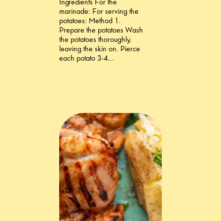
Ingredients For the
marinade: For serving the
potatoes: Method 1.
Prepare the potatoes Wash
the potatoes thoroughly,
leaving the skin on. Pierce
each potato 3-4…