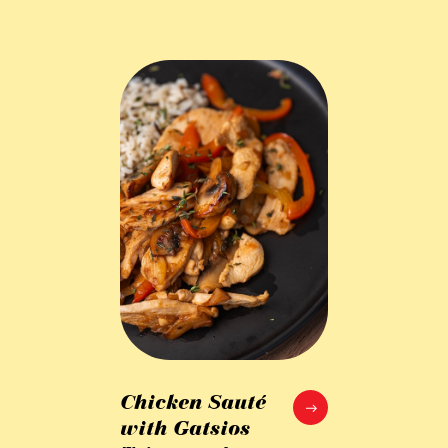
Chicken Sauté
with Gatsios