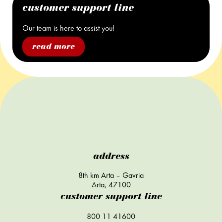
customer support line
Our team is here to assist you!
read more
address
8th km Arta – Gavria
Arta, 47100
customer support line
800 11 41600