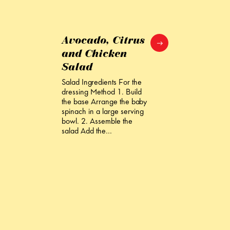
Avocado, Citrus
and Chicken
Salad
Salad Ingredients For the
dressing Method 1. Build
the base Arrange the baby
spinach in a large serving
bowl. 2. Assemble the
salad Add the…