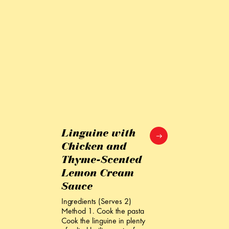
Linguine with
Chicken and
Thyme-Scented
Lemon Cream
Sauce
Ingredients (Serves 2)
Method 1. Cook the pasta
Cook the linguine in plenty