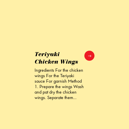
Teriyaki
Chicken Wings
Ingredients For the chicken
wings For the Teriyaki
sauce For garnish Method
1. Prepare the wings Wash
and pat dry the chicken
wings. Separate them…