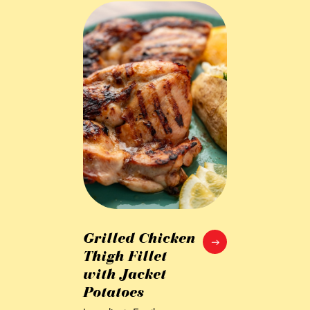
Grilled Chicken
Thigh Fillet
with Jacket
Potatoes