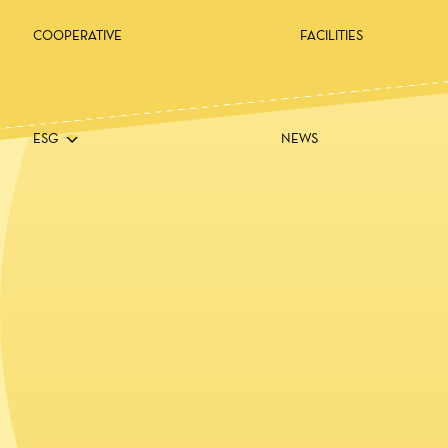
COOPERATIVE
FACILITIES
ESG
NEWS