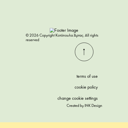
© 2026 Copyright Κοτόπουλα Άρτας. All rights
reserved
terms of use
cookie policy
change cookie settings
Created by
INK Design