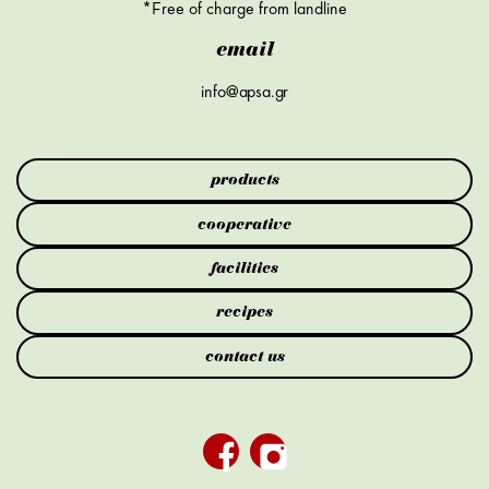
*Free of charge from landline
email
info@apsa.gr
products
cooperative
facilities
recipes
contact us