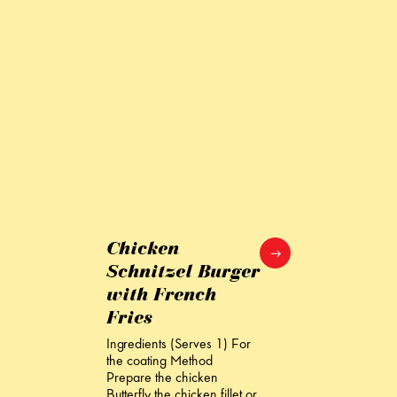
Chicken
Schnitzel Burger
with French
Fries
Ingredients (Serves 1) For
the coating Method
Prepare the chicken
Butterfly the chicken fillet or