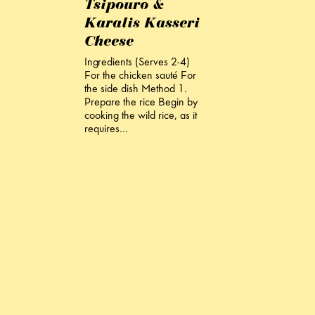
Tsipouro &
Karalis Kasseri
Cheese
Ingredients (Serves 2-4)
For the chicken sauté For
the side dish Method 1.
Prepare the rice Begin by
cooking the wild rice, as it
requires…