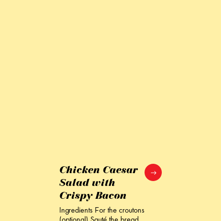
Chicken Caesar
Salad with
Crispy Bacon
Ingredients For the croutons
(optional) Sauté the bread