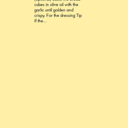
cubes in olive oil with the
garlic until golden and
crispy. For the dressing Tip
If the…