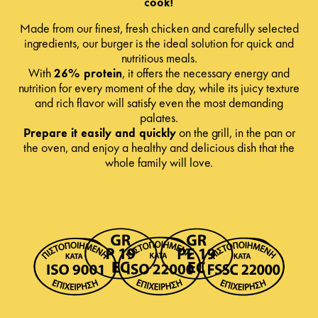
cook!
Made from our finest, fresh chicken and carefully selected
ingredients, our burger is the ideal solution for quick and
nutritious meals.
With
26% protein
, it offers the necessary energy and
nutrition for every moment of the day, while its juicy texture
and rich flavor will satisfy even the most demanding
palates.
Prepare it easily and quickly
on the grill, in the pan or
the oven, and enjoy a healthy and delicious dish that the
whole family will love.