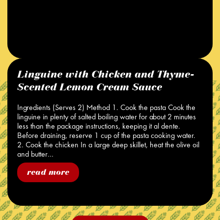
Linguine with Chicken and Thyme-
Scented Lemon Cream Sauce
Ingredients (Serves 2) Method 1. Cook the pasta Cook the
linguine in plenty of salted boiling water for about 2 minutes
less than the package instructions, keeping it al dente.
Before draining, reserve 1 cup of the pasta cooking water.
2. Cook the chicken In a large deep skillet, heat the olive oil
and butter…
read more