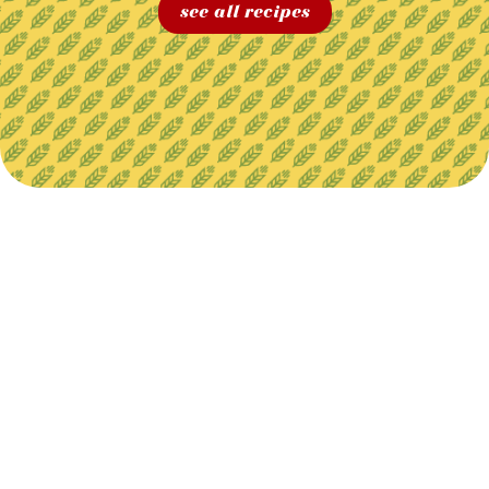
see all recipes