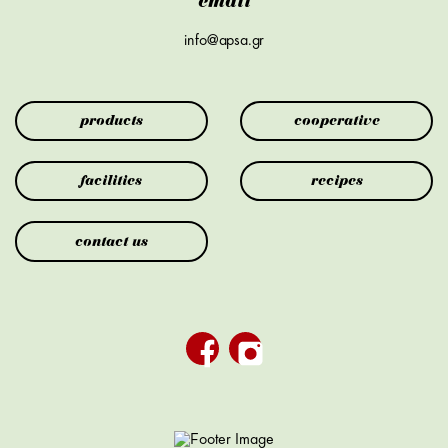
email
info@apsa.gr
products
cooperative
facilities
recipes
contact us