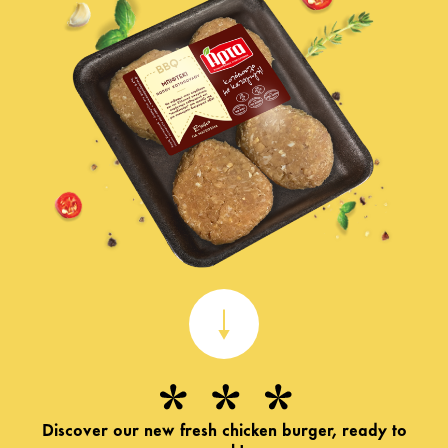
Discover our new fresh chicken burger, ready to