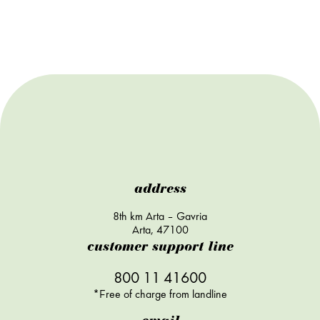
address
8th km Arta – Gavria
Arta, 47100
customer support line
800 11 41600
*Free of charge from landline