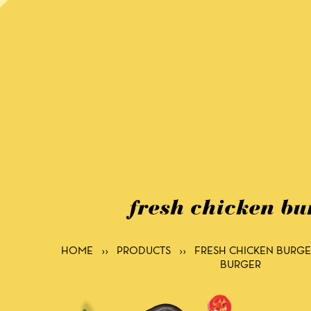
fresh chicken bu
HOME
››
PRODUCTS
››
FRESH CHICKEN BURGE
BURGER