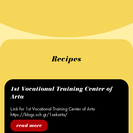
Recipes
1st Vocational Training Center of
Arta
Link for 1st Vocational Training Center of Arta
https://blogs.sch.gr/1sekarta/
read more