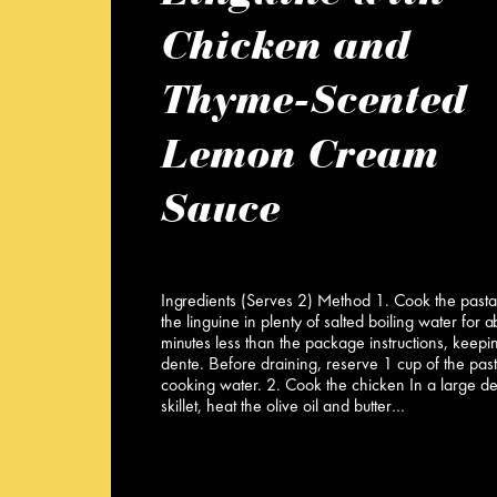
Chicken and
Thyme-Scented
Lemon Cream
Sauce
Ingredients (Serves 2) Method 1. Cook the past
the linguine in plenty of salted boiling water for 
minutes less than the package instructions, keeping
dente. Before draining, reserve 1 cup of the pas
cooking water. 2. Cook the chicken In a large d
skillet, heat the olive oil and butter…