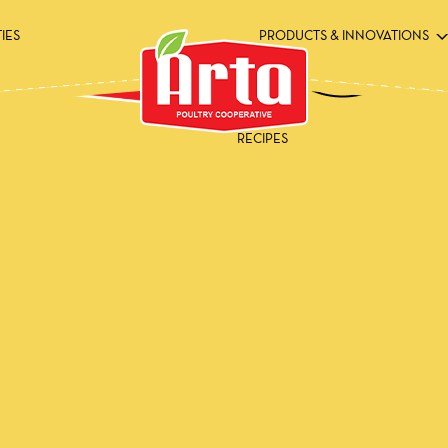
TIES
PRODUCTS & INNOVATIONS
RECIPES