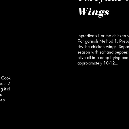
Wings
Ingredients For the chicken 
For garnish Method 1. Prep
dry the chicken wings. Separ
season with salt and pepper.
olive oil in a deep frying pan
approximately 10-12…
a Cook
about 2
 it al
ta
eep