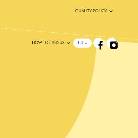
QUALITY POLICY
ΕΝ
HOW TO FIND US
ΕΝ