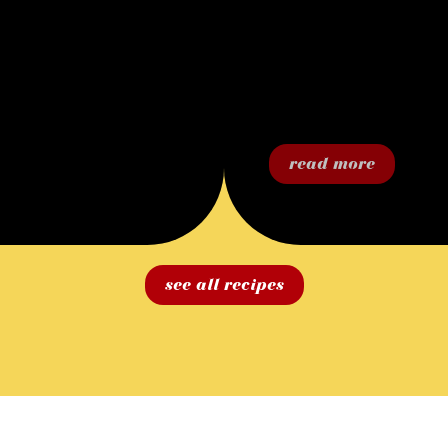
read more
see all recipes