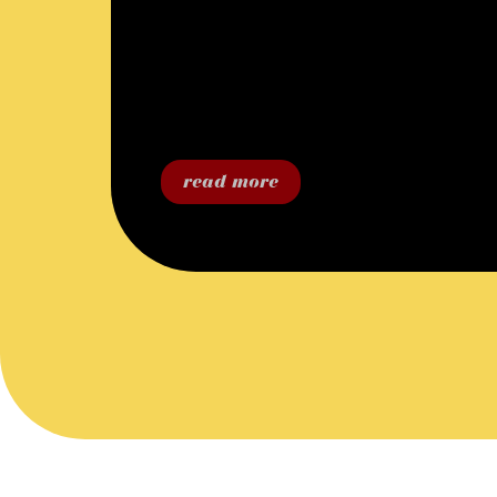
read more