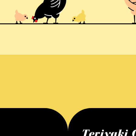
Teriyaki 