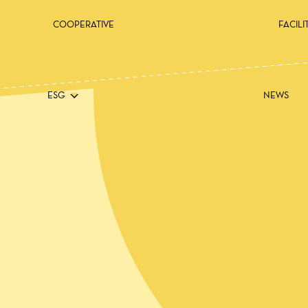
COOPERATIVE
FACILI
ESG
NEWS