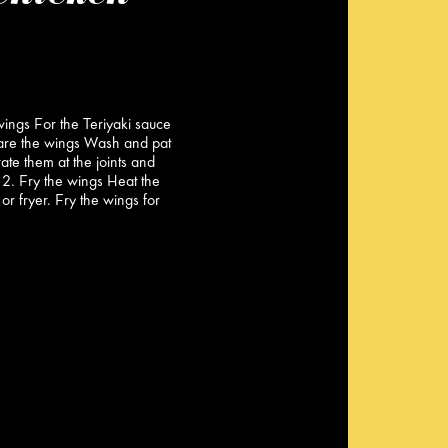
wings For the Teriyaki sauce
are the wings Wash and pat
ate them at the joints and
 2. Fry the wings Heat the
 or fryer. Fry the wings for