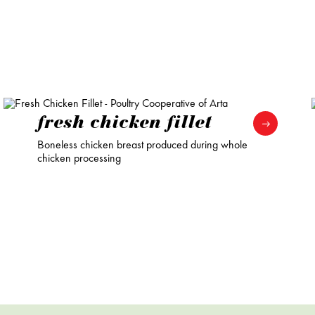
fresh chicken fillet
Boneless chicken breast produced during whole
chicken processing