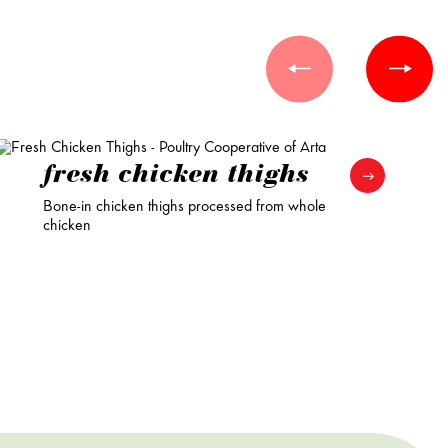
fresh chicken thighs
Bone-in chicken thighs processed from whole
chicken