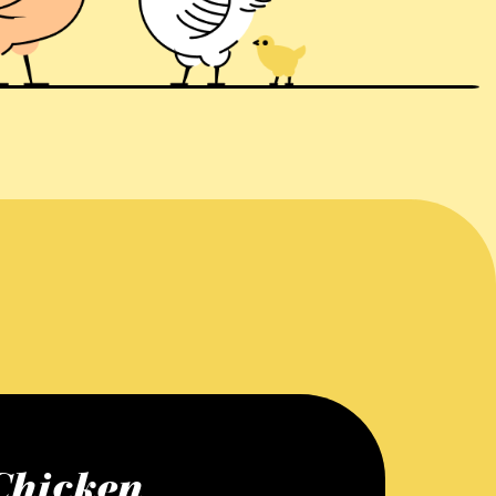
Chicken