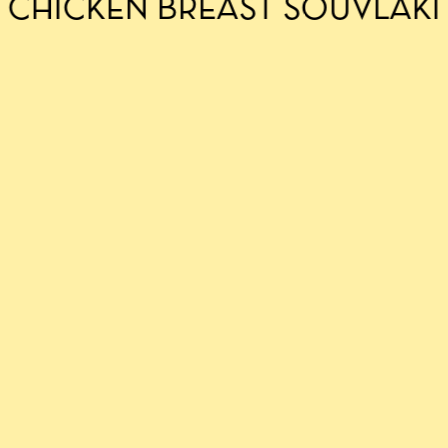
CHICKEN BREAST SOUVLAKI