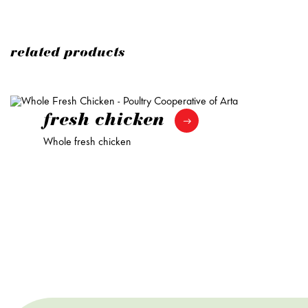
related products
fresh chicken
Whole fresh chicken