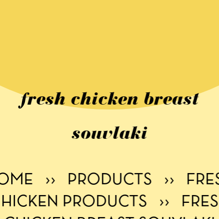
fresh chicken breast
souvlaki
OME
››
PRODUCTS
››
FRE
HICKEN PRODUCTS
››
FRE