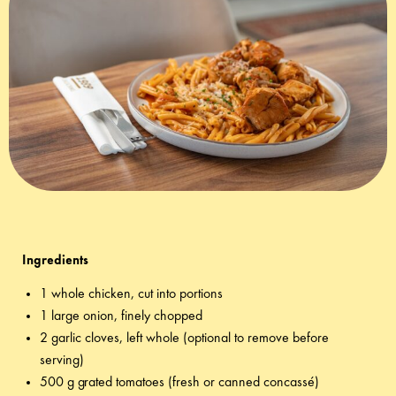
TOMATO SAUCE WITH KARALIS
KEFALOTYRI CHEESE
Ingredients
1 whole chicken, cut into portions
1 large onion, finely chopped
2 garlic cloves, left whole (optional to remove before
serving)
500 g grated tomatoes (fresh or canned concassé)