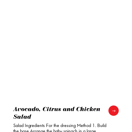
Avocado, Citrus and Chicken
Salad
Salad Ingredients For the dressing Method 1. Build
the base Arrange the baby spinach in a large