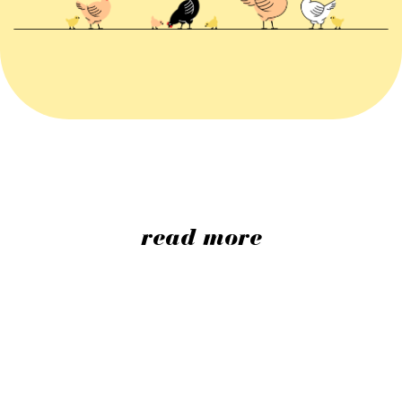
read more