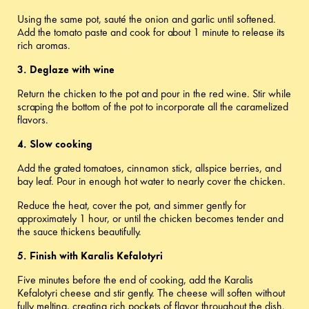
Using the same pot, sauté the onion and garlic until softened.
Add the tomato paste and cook for about 1 minute to release its
rich aromas.
3. Deglaze with wine
Return the chicken to the pot and pour in the red wine. Stir while
scraping the bottom of the pot to incorporate all the caramelized
flavors.
4. Slow cooking
Add the grated tomatoes, cinnamon stick, allspice berries, and
bay leaf. Pour in enough hot water to nearly cover the chicken.
Reduce the heat, cover the pot, and simmer gently for
approximately 1 hour, or until the chicken becomes tender and
the sauce thickens beautifully.
5. Finish with Karalis Kefalotyri
Five minutes before the end of cooking, add the Karalis
Kefalotyri cheese and stir gently. The cheese will soften without
fully melting, creating rich pockets of flavor throughout the dish.