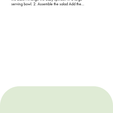
serving bowl. 2. Assemble the salad Add the…