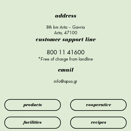
address
8th km Arta – Gavria
Arta, 47100
customer support line
800 11 41600
*Free of charge from landline
email
info@apsa.gr
products
cooperative
facilities
recipes