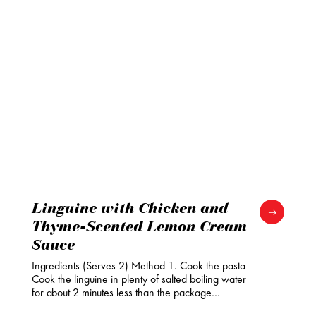
Linguine with Chicken and
Thyme-Scented Lemon Cream
Sauce
Ingredients (Serves 2) Method 1. Cook the pasta
Cook the linguine in plenty of salted boiling water
for about 2 minutes less than the package…