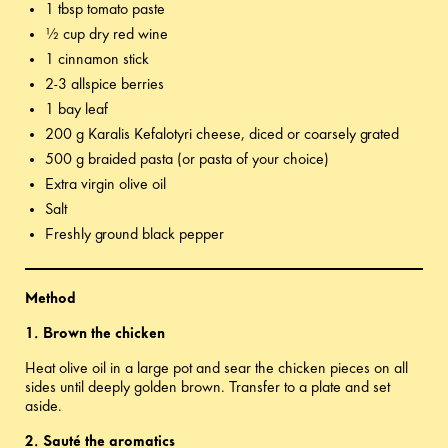
1 tbsp tomato paste
½ cup dry red wine
1 cinnamon stick
2-3 allspice berries
1 bay leaf
200 g Karalis Kefalotyri cheese, diced or coarsely grated
500 g braided pasta (or pasta of your choice)
Extra virgin olive oil
Salt
Freshly ground black pepper
Method
1. Brown the chicken
Heat olive oil in a large pot and sear the chicken pieces on all
sides until deeply golden brown. Transfer to a plate and set
aside.
2. Sauté the aromatics