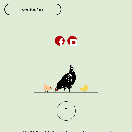
contact us