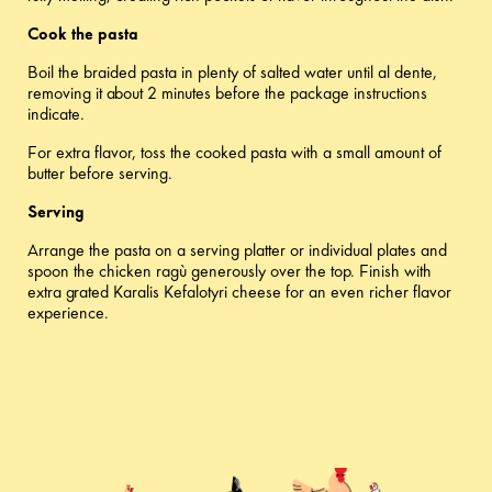
Cook the pasta
Boil the braided pasta in plenty of salted water until al dente,
removing it about 2 minutes before the package instructions
indicate.
For extra flavor, toss the cooked pasta with a small amount of
butter before serving.
Serving
Arrange the pasta on a serving platter or individual plates and
spoon the chicken ragù generously over the top. Finish with
extra grated Karalis Kefalotyri cheese for an even richer flavor
experience.