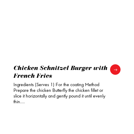
Chicken Schnitzel Burger with
French Fries
Ingredients (Serves 1) For the coating Method
Prepare the chicken Butterfly the chicken fillet or
slice it horizontally and gently pound it until evenly
thin.…