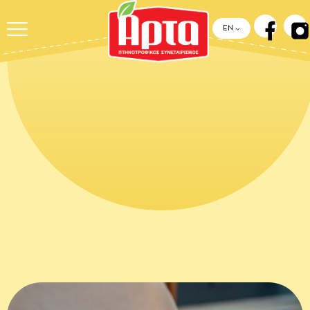
ΕΝ
HOME
››
NEWS &
RECIPES
››
CHICKEN RAGÙ IN