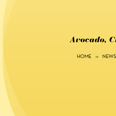
Avocado, C
HOME
››
NEWS