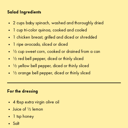
Salad Ingredients
2 cups baby spinach, washed and thoroughly dried
1 cup tri-color quinoa, cooked and cooled
1 chicken breast, grilled and diced or shredded
1 ripe avocado, sliced or diced
½ cup sweet corn, cooked or drained from a can
½ red bell pepper, diced or thinly sliced
½ yellow bell pepper, diced or thinly sliced
½ orange bell pepper, diced or thinly sliced
For the dressing
4 tbsp extra virgin olive oil
Juice of ½ lemon
1 tsp honey
Salt