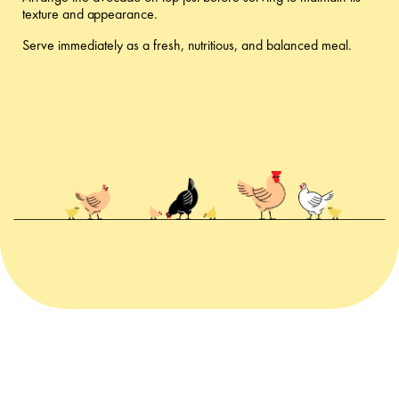
texture and appearance.
Serve immediately as a fresh, nutritious, and balanced meal.