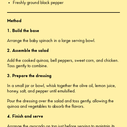
Freshly ground black pepper
Method
1. Build the base
Arrange the baby spinach in a large serving bowl.
2. Assemble the salad
Add the cooked quinoa, bell peppers, sweet corn, and chicken.
Toss gently to combine.
3. Prepare the dressing
In a small jar or bowl, whisk together the olive oil, lemon juice,
honey, salt, and pepper until emulsified.
Pour the dressing over the salad and toss gently, allowing the
quinoa and vegetables to absorb the flavors.
4. Finish and serve
Arrange the avocado on top just before serving to maintain its