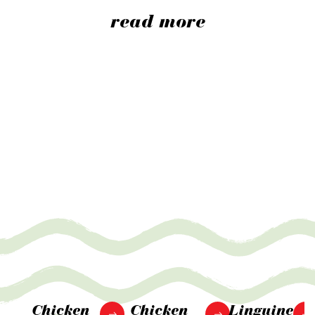
read more
Chicken
Chicken
Linguine