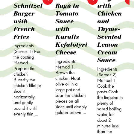
Schnitzel
Ragù in
with
Burger
Tomato
Chicken
with
Sauce
and
French
with
Thyme-
Fries
Karalis
Scented
Kefalotyri
Lemon
Ingredients
Cheese
Cream
(Serves 1) For
the coating
Sauce
Ingredients
Method
Method 1.
Prepare the
Ingredients
Brown the
chicken
(Serves 2)
chicken Heat
Butterfly the
Method 1.
olive oil in a
chicken fillet or
Cook the
large pot and
slice it
pasta Cook
sear the chicken
horizontally
the linguine in
pieces on all
and gently
plenty of
sides until deeply
pound it until
salted boiling
golden brown.…
evenly thin.…
water for
about 2
minutes less
than the