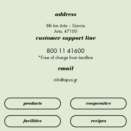
address
8th km Arta – Gavria
Arta, 47100
customer support line
800 11 41600
*Free of charge from landline
email
info@apsa.gr
products
cooperative
facilities
recipes