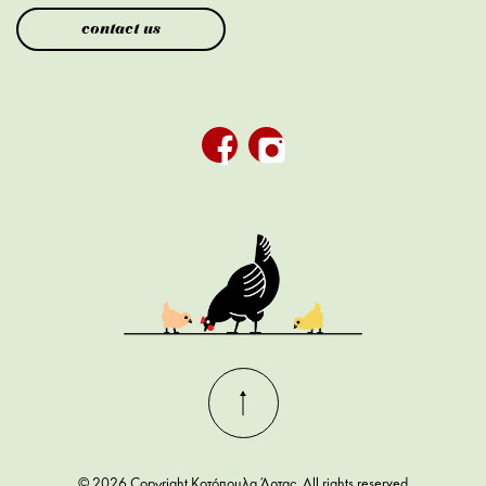
contact us
© 2026 Copyright Κοτόπουλα Άρτας. All rights reserved