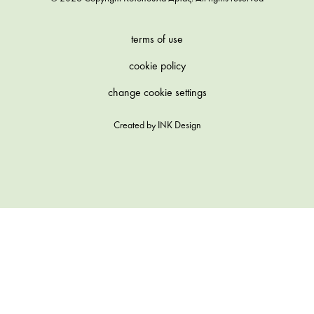
terms of use
cookie policy
change cookie settings
Created by
INK Design